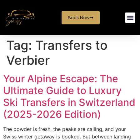
Book Now
Tag:
Transfers to
Verbier
Your Alpine Escape: The
Ultimate Guide to Luxury
Ski Transfers in Switzerland
(2025-2026 Edition)
The powder is fresh, the peaks are calling, and your
Swiss winter getaway is booked. But between landing