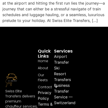
at the airport and hitting the first run lies the journey—a
journey that can either be a stressful navigate of train
schedules and luggage hauling, or a seamless, luxurious
prelude to your holiday. At Swiss Elite Transfers, […]
Quick
Services
Links
Airport
Home
Transfer
About
Ski
Resort
Our
Transfers
Fleets
Business
Contact
Swiss Elite
Transfer
Privacy
Transfers delivers
Service —
Policy
premium
Switzerland
Terms &
chauffeur services,