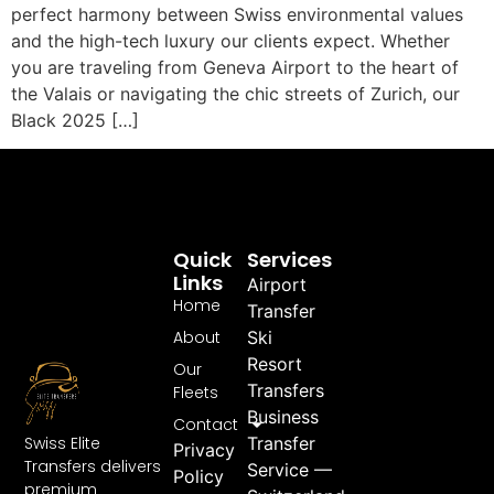
perfect harmony between Swiss environmental values
and the high-tech luxury our clients expect. Whether
you are traveling from Geneva Airport to the heart of
the Valais or navigating the chic streets of Zurich, our
Black 2025 […]
Quick
Services
Links
Airport
Home
Transfer
About
Ski
Resort
Our
Transfers
Fleets
Business
Contact
Swiss Elite
Transfer
Privacy
Transfers delivers
Service —
Policy
premium