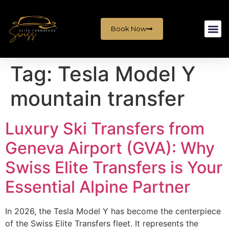
Book Now
Tag:
Tesla Model Y
mountain transfer
Luxury Ski Transfers from
Geneva Airport (GVA): Why
Swiss Elite Transfers is Your
Essential Alpine Partner
In 2026, the Tesla Model Y has become the centerpiece
of the Swiss Elite Transfers fleet. It represents the