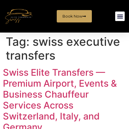
Book Now
Tag:
swiss executive
transfers
Swiss Elite Transfers —
Premium Airport, Events &
Business Chauffeur
Services Across
Switzerland, Italy, and
Germany