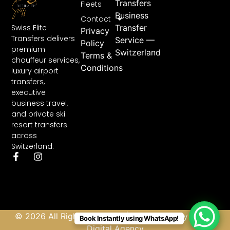
Transfers
Fleets
Business
Contact
Swiss Elite
Transfer
Privacy
Transfers delivers
Service —
Policy
premium
Switzerland
Terms &
chauffeur services,
Conditions
luxury airport
transfers,
executive
business travel,
and private ski
resort transfers
across
Switzerland.
© 2026 All Rights Reserved | Developed by
Abbas
Book Instantly using WhatsApp!
Digital Agency