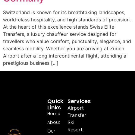
Switzerland is known for its breathtaking landscapes,
world-class hospitality, and high standards of precision.
At the heart of this excellence stands Swiss Elite
Transfers, a luxury chauffeur service designed for
travellers who value comfort, punctuality, elegance, and
seamless mobility. Whether you are arriving at Zurich
Airport after a long intercontinental flight, attending a
prestigious business […]
Quick
Services
Links
Airport
Home
Transfer
About
Ski
Resort
Our