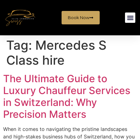
Book Now
Tag:
Mercedes S
Class hire
The Ultimate Guide to
Luxury Chauffeur Services
in Switzerland: Why
Precision Matters
When it comes to navigating the pristine landscapes
and high-stakes business hubs of Switzerland, how you