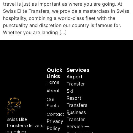
travel is just as important as where you are going. At
Swiss Elite Transfers, we provide a masterclass in Swiss
hospitality, combining a world-class fleet with the
punctuality and discretion our country is famous for.
Whether you are landing […]
Quick
Services
Links
Airport
Home
Transfer
About
Ski
Resort
Our
Transfers
Fleets
Business
Contact
Swiss Elite
Transfer
Privacy
Transfers delivers
Service —
Policy
premium