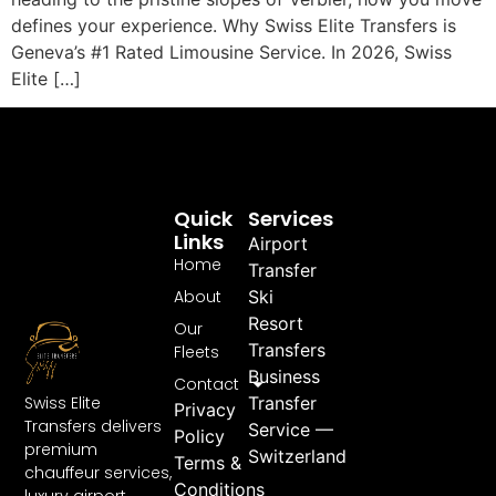
defines your experience. Why Swiss Elite Transfers is
Geneva’s #1 Rated Limousine Service. In 2026, Swiss
Elite […]
Quick
Services
Links
Airport
Home
Transfer
About
Ski
Resort
Our
Transfers
Fleets
Business
Contact
Swiss Elite
Transfer
Privacy
Transfers delivers
Service —
Policy
premium
Switzerland
Terms &
chauffeur services,
Conditions
luxury airport