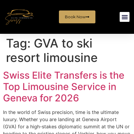
Book Now
Tag:
GVA to ski
resort limousine
Swiss Elite Transfers is the
Top Limousine Service in
Geneva for 2026
In the world of Swiss precision, time is the ultimate
luxury. Whether you are landing at Geneva Airport
(GVA) for a high-stakes diplomatic summit at the UN or
heading to the pristine slopes of Verbier, how you move