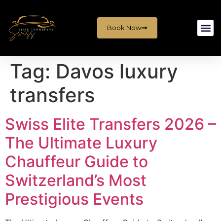
Book Now
Tag:
Davos luxury
transfers
Swiss Elite Transfers 2026 –
The Ultimate Luxury
Chauffeur Guide to
Switzerland’s Most
Prestigious Events