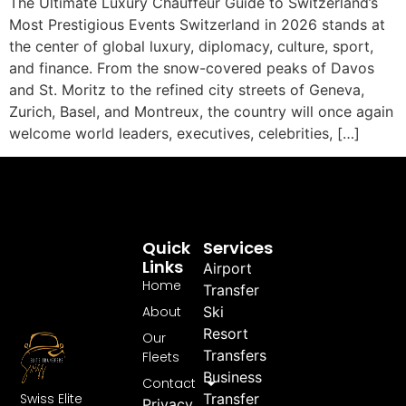
The Ultimate Luxury Chauffeur Guide to Switzerland’s
Most Prestigious Events Switzerland in 2026 stands at
the center of global luxury, diplomacy, culture, sport,
and finance. From the snow-covered peaks of Davos
and St. Moritz to the refined city streets of Geneva,
Zurich, Basel, and Montreux, the country will once again
welcome world leaders, executives, celebrities, […]
Quick
Services
Links
Airport
Home
Transfer
About
Ski
Resort
Our
Transfers
Fleets
Business
Contact
Swiss Elite
Transfer
Privacy