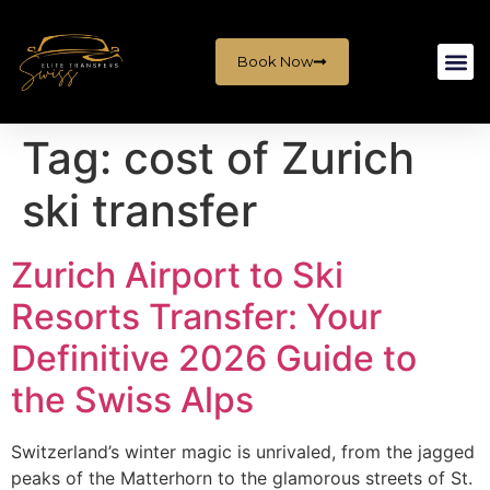
Book Now
Tag:
cost of Zurich
ski transfer
Zurich Airport to Ski
Resorts Transfer: Your
Definitive 2026 Guide to
the Swiss Alps
Switzerland’s winter magic is unrivaled, from the jagged
peaks of the Matterhorn to the glamorous streets of St.