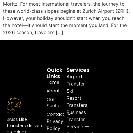
Moritz. For most international travelers, the journey to
these world-class slopes begins at Zurich Airport (ZRH).
However, your holiday shouldn’t start when you reach
the hotel—it should start the moment you land. For the
2026 season, travelers […]
Quick
Services
Links
Airport
Home
Transfer
About
Ski
Resort
Our
Transfers
Fleets
Business
Contact
Swiss Elite
Transfer
Privacy
Transfers delivers
Service —
Policy
premium