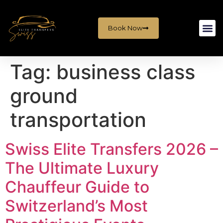
Book Now
Tag:
business class
ground
transportation
Swiss Elite Transfers 2026 –
The Ultimate Luxury
Chauffeur Guide to
Switzerland’s Most