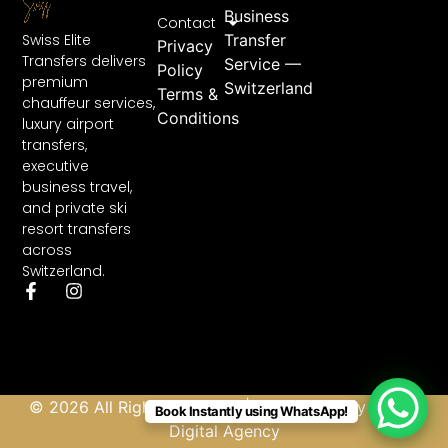
Business
Contact
Swiss Elite
Transfer
Privacy
Transfers delivers
Service —
Policy
premium
Switzerland
Terms &
chauffeur services,
Conditions
luxury airport
transfers,
executive
business travel,
and private ski
resort transfers
across
Switzerland.
© 2026 All Rights Reserved | Developed by
Abbas
Book Instantly using WhatsApp!
Digital Agency