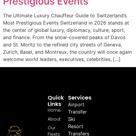
Prestigious Events
The Ultimate Luxury Chauffeur Guide to Switzerland’s
Most Prestigious Events Switzerland in 2026 stands at
the center of global luxury, diplomacy, culture, sport,
and finance. From the snow-covered peaks of Davos
and St. Moritz to the refined city streets of Geneva,
Zurich, Basel, and Montreux, the country will once again
welcome world leaders, executives, celebrities, […]
Quick
Services
Links
Airport
Home
Transfer
About
Ski
Resort
Our
Transfers
Fleets