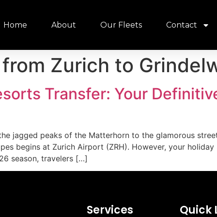
Home
About
Our Fleets
Contact
 from Zurich to Grindel
esorts Transfer: Your Definiti
 the jagged peaks of the Matterhorn to the glamorous streets
lopes begins at Zurich Airport (ZRH). However, your holiday
26 season, travelers […]
Services
Quick 