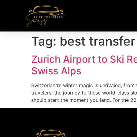
Tag:
best transfer
Zurich Airport to Ski R
Swiss Alps
Switzerland’s winter magic is unrivaled, from
travelers, the journey to these world-class s
should start the moment you land. For the 20