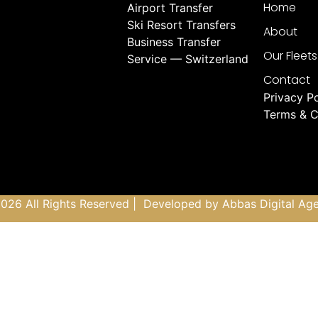
Home
Airport Transfer
Ski Resort Transfers
About
Business Transfer
Our Fleets
Service — Switzerland
Contact
Privacy Po
Terms & C
026 All Rights Reserved | Developed by
Abbas Digital Ag