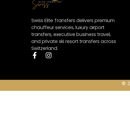
Swiss Elite Transfers delivers premium
chauffeur services, luxury airport
transfers, executive business travel,
and private ski resort transfers across
Switzerland.
© 2