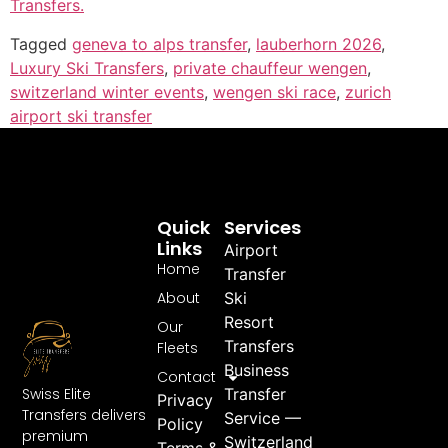
Transfers.
Tagged
geneva to alps transfer
,
lauberhorn 2026
,
Luxury Ski Transfers
,
private chauffeur wengen
,
switzerland winter events
,
wengen ski race
,
zurich
airport ski transfer
Quick
Services
Links
Airport
Home
Transfer
About
Ski
Resort
Our
Transfers
Fleets
Business
Contact
Swiss Elite
Transfer
Privacy
Transfers delivers
Service —
Policy
premium
Switzerland