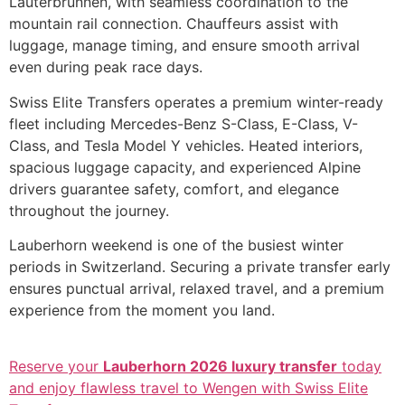
Lauterbrunnen, with seamless coordination to the
mountain rail connection. Chauffeurs assist with
luggage, manage timing, and ensure smooth arrival
even during peak race days.
Swiss Elite Transfers operates a premium winter-ready
fleet including Mercedes-Benz S-Class, E-Class, V-
Class, and Tesla Model Y vehicles. Heated interiors,
spacious luggage capacity, and experienced Alpine
drivers guarantee safety, comfort, and elegance
throughout the journey.
Lauberhorn weekend is one of the busiest winter
periods in Switzerland. Securing a private transfer early
ensures punctual arrival, relaxed travel, and a premium
experience from the moment you land.
Reserve your
Lauberhorn 2026 luxury transfer
today
and enjoy flawless travel to Wengen with Swiss Elite