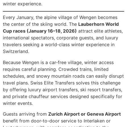
winter experience.
Every January, the alpine village of Wengen becomes
the center of the skiing world. The
Lauberhorn World
Cup races (January 16–18, 2026)
attract elite athletes,
international spectators, corporate guests, and luxury
travelers seeking a world-class winter experience in
Switzerland.
Because Wengen is a car-free village, winter access
requires careful planning. Crowded trains, limited
schedules, and snowy mountain roads can easily disrupt
travel plans. Swiss Elite Transfers solves this challenge
by offering luxury airport transfers, ski resort transfers,
and private chauffeur services designed specifically for
winter events.
Guests arriving from
Zurich Airport or Geneva Airport
benefit from door-to-door service to Interlaken or