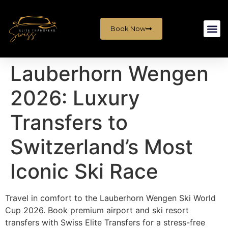
Book Now
Lauberhorn Wengen
2026: Luxury
Transfers to
Switzerland’s Most
Iconic Ski Race
Travel in comfort to the Lauberhorn Wengen Ski World
Cup 2026. Book premium airport and ski resort
transfers with Swiss Elite Transfers for a stress-free