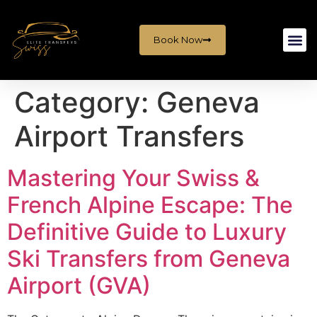
Book Now
Category:
Geneva
Airport Transfers
Mastering Your Swiss &
French Alpine Escape: The
Definitive Guide to Luxury
Ski Transfers from Geneva
Airport (GVA)