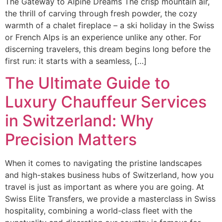
The Gateway to Alpine Dreams The crisp mountain air,
the thrill of carving through fresh powder, the cozy
warmth of a chalet fireplace – a ski holiday in the Swiss
or French Alps is an experience unlike any other. For
discerning travelers, this dream begins long before the
first run: it starts with a seamless, […]
The Ultimate Guide to
Luxury Chauffeur Services
in Switzerland: Why
Precision Matters
When it comes to navigating the pristine landscapes
and high-stakes business hubs of Switzerland, how you
travel is just as important as where you are going. At
Swiss Elite Transfers, we provide a masterclass in Swiss
hospitality, combining a world-class fleet with the