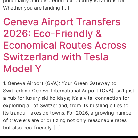
punctuality and discretion our country is famous for.
Whether you are landing […]
Geneva Airport Transfers
2026: Eco-Friendly &
Economical Routes Across
Switzerland with Tesla
Model Y
1. Geneva Airport (GVA): Your Green Gateway to
Switzerland Geneva International Airport (GVA) isn’t just
a hub for luxury ski holidays; it’s a vital connection for
exploring all of Switzerland, from its bustling cities to
its tranquil lakeside towns. For 2026, a growing number
of travelers are prioritizing not only reasonable rates
but also eco-friendly […]