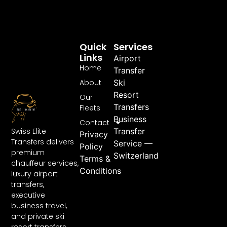
Quick
Services
Links
Airport
Home
Transfer
About
Ski
Resort
Our
Transfers
Fleets
Business
Contact
Swiss Elite
Transfer
Privacy
Transfers delivers
Service —
Policy
premium
Switzerland
Terms &
chauffeur services,
Conditions
luxury airport
transfers,
executive
business travel,
and private ski
resort transfers